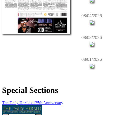
08/04/2026
08/03/2026
08/01/2026