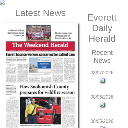
Latest News
Everett
Daily
Herald
Recent
News
08/07/2026
08/06/2026
08/05/2026